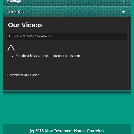
Meetings
Log In-Out
Our Videos
Posted on
2013-05-15
by
admin
in
You don't have access to purchase this item.
Comments are closed.
(c) 2013 New Testament House Churches