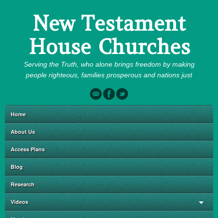
New Testament
House Churches
Serving the Truth, who alone brings freedom by making
people righteous, families prosperous and nations just
Home
About Us
Access Plans
Blog
Research
Videos